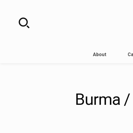
Skip
to
content
About
Ca
Burma /