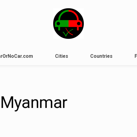
rOrNoCar.com
Cities
Countries
 Myanmar