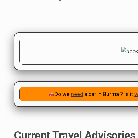
Do we
need
a car in Burma ? Is it
w
Current Travel Advisories