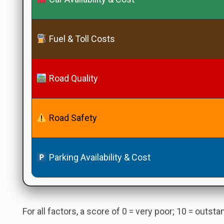
Fuel & Toll Costs
Road Quality
Road Safety
Parking Availability & Cost
For all factors, a score of 0 = very poor; 10 = outst