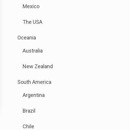
is
sub
Mexico
available.
menu.
Go
The USA
to
the
.
Oceania
button
Sub
next
Australia
menu
to
is
this
New Zealand
available.
link
Go
to
.
South America
to
open
Sub
the
sub
Argentina
menu
button
menu.
is
next
Brazil
available.
to
Go
this
Chile
to