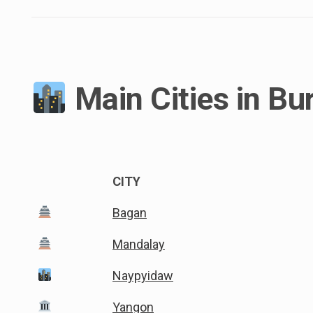
Main Cities in B
CITY
Bagan
Mandalay
Naypyidaw
Yangon