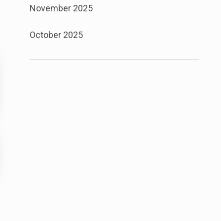
November 2025
October 2025