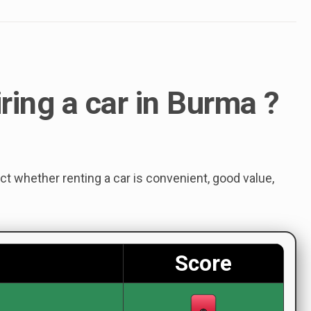
iring a car in Burma ?
ect whether renting a car is convenient, good value,
Score