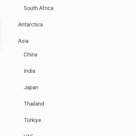
is
South Africa
available.
Go
Antarctica
to
the
.
Asia
button
Sub
next
China
menu
to
is
this
India
available.
link
Go
to
Japan
to
open
the
sub
Thailand
button
menu.
next
Türkiye
to
this