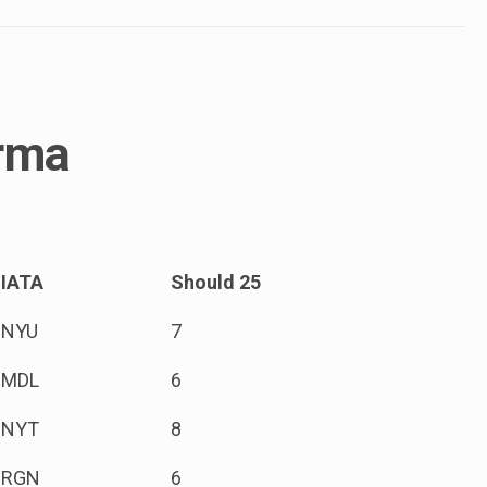
urma
IATA
Should 25
NYU
7
MDL
6
NYT
8
RGN
6