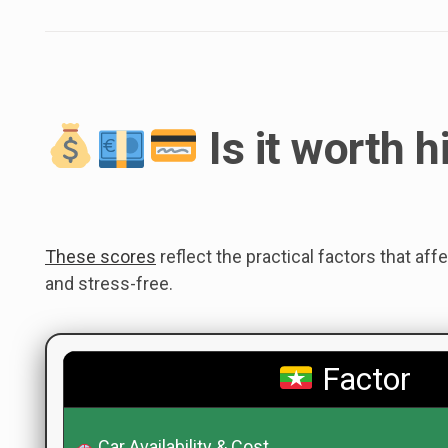
Is it worth h
These scores
reflect the practical factors that aff
and stress-free.
Factor
Car Availability & Cost