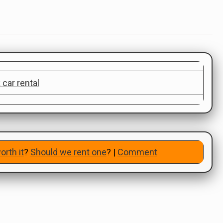
orth it
?
Should we rent one
? |
Comment