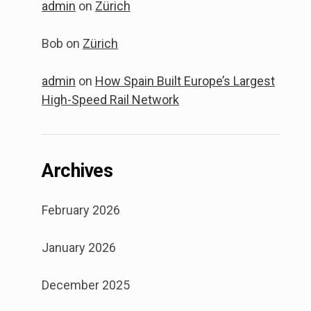
admin
on
Zürich
Bob
on
Zürich
admin
on
How Spain Built Europe’s Largest
High-Speed Rail Network
Archives
February 2026
January 2026
December 2025