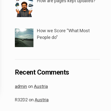
How are pages kept updated?
How we Score “What Most
People do”
Recent Comments
admin
on
Austria
R32D2
on
Austria