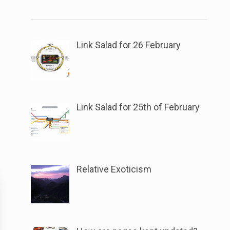
link
the
to
button
open
next
sub
Link Salad for 26 February
to
menu.
this
link
to
Link Salad for 25th of February
open
sub
menu.
Relative Exoticism