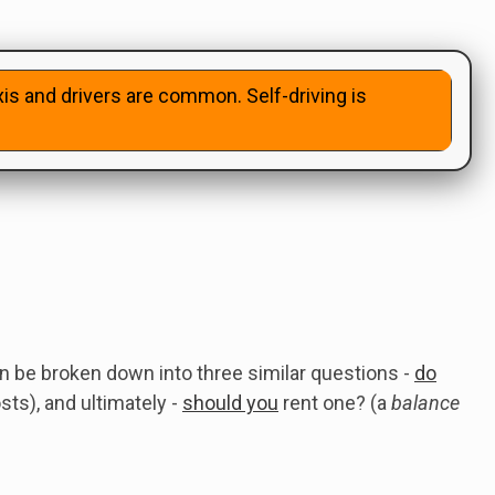
xis and drivers are common. Self-driving is
 be broken down into three similar questions -
do
ts), and ultimately -
should you
rent one? (a
balance