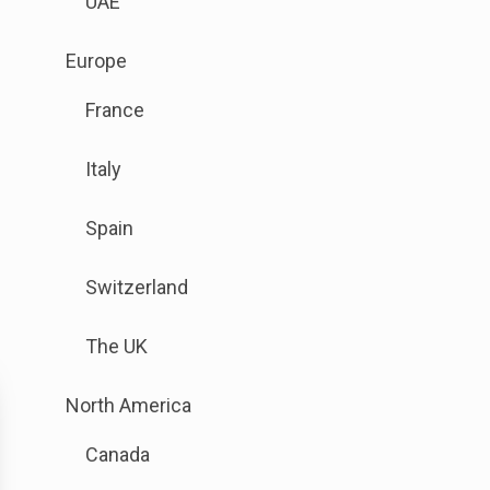
UAE
link
to
.
Europe
open
Sub
sub
France
menu
menu.
is
Italy
available.
Go
Spain
to
the
Switzerland
button
next
The UK
to
this
.
North America
link
Sub
to
Canada
menu
open