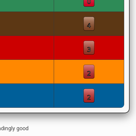
andingly good