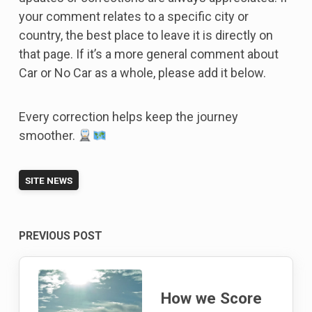
your comment relates to a specific city or
country, the best place to leave it is directly on
that page. If it’s a more general comment about
Car or No Car as a whole, please add it below.
Every correction helps keep the journey
smoother.
SITE NEWS
Post
PREVIOUS POST
navigation
How we Score