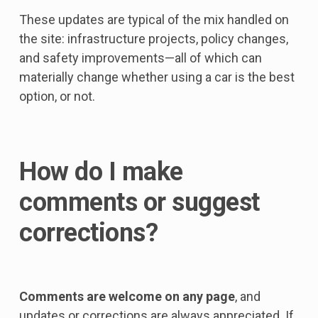
These updates are typical of the mix handled on
the site: infrastructure projects, policy changes,
and safety improvements—all of which can
materially change whether using a car is the best
option, or not.
How do I make
comments or suggest
corrections?
Comments are welcome on any page
, and
updates or corrections are always appreciated. If