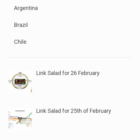
Sub
the
sub
Argentina
menu
button
menu.
is
next
Brazil
available.
to
Go
this
Chile
to
link
the
to
button
open
next
sub
Link Salad for 26 February
to
menu.
this
link
to
Link Salad for 25th of February
open
sub
menu.