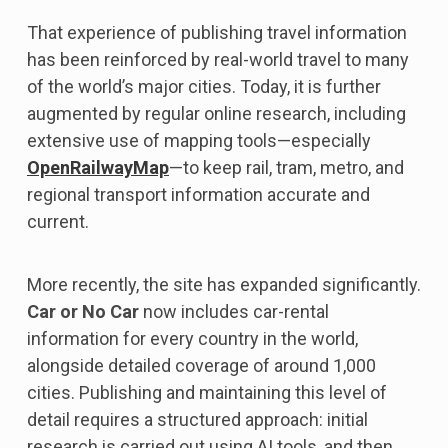
That experience of publishing travel information
has been reinforced by real-world travel to many
of the world’s major cities. Today, it is further
augmented by regular online research, including
extensive use of mapping tools—especially
OpenRailwayMap
—to keep rail, tram, metro, and
regional transport information accurate and
current.
More recently, the site has expanded significantly.
Car or No Car
now includes car-rental
information for every country in the world,
alongside detailed coverage of around 1,000
cities. Publishing and maintaining this level of
detail requires a structured approach: initial
research is carried out using AI tools, and then