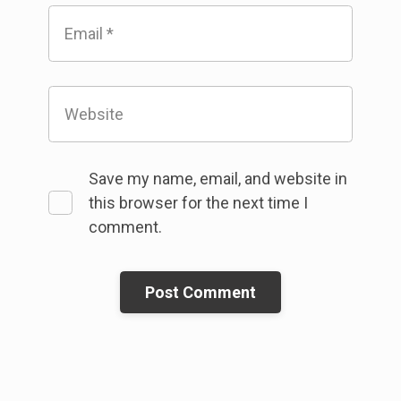
Email
*
Website
Save my name, email, and website in
this browser for the next time I
comment.