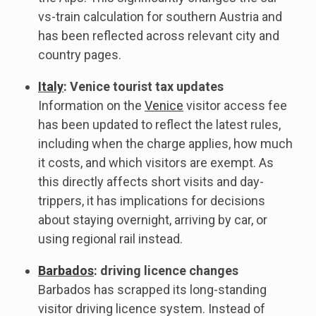
vs-train calculation for southern Austria and
has been reflected across relevant city and
country pages.
Italy
: Venice tourist tax updates
Information on the
Venice
visitor access fee
has been updated to reflect the latest rules,
including when the charge applies, how much
it costs, and which visitors are exempt. As
this directly affects short visits and day-
trippers, it has implications for decisions
about staying overnight, arriving by car, or
using regional rail instead.
Barbados
: driving licence changes
Barbados has scrapped its long-standing
visitor driving licence system. Instead of