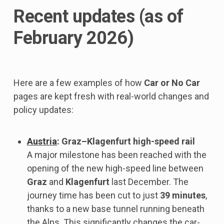
Recent updates (as of
February 2026)
Here are a few examples of how
Car or No Car
pages are kept fresh with real-world changes and
policy updates:
Austria
: Graz–Klagenfurt high-speed rail
A major milestone has been reached with the
opening of the new high-speed line between
Graz
and
Klagenfurt
last December. The
journey time has been cut to just
39 minutes
,
thanks to a new base tunnel running beneath
the Alps. This significantly changes the car-