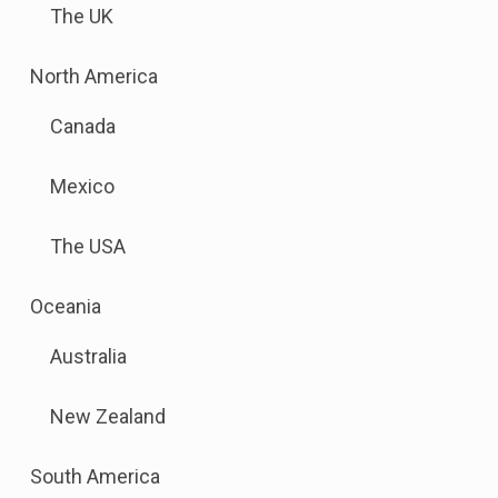
The UK
to
this
.
North America
link
Sub
to
Canada
menu
open
is
sub
Mexico
available.
menu.
Go
The USA
to
the
.
Oceania
button
Sub
next
Australia
menu
to
is
this
New Zealand
available.
link
Go
to
.
South America
to
open