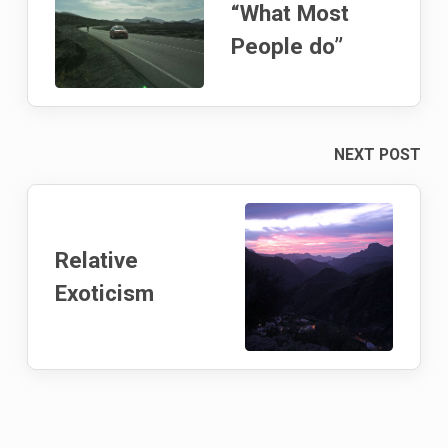
“What Most
People do”
NEXT POST
Relative
Exoticism