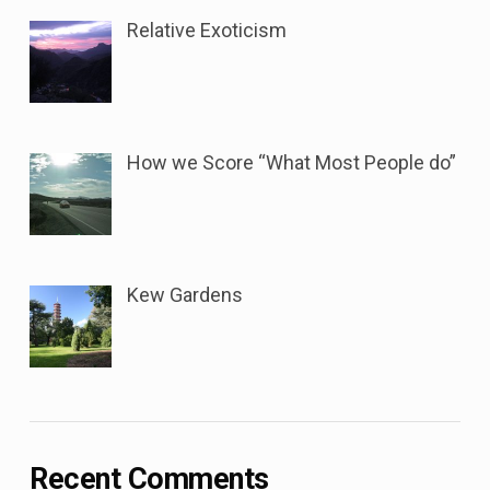
Relative Exoticism
How we Score “What Most People do”
Kew Gardens
Recent Comments