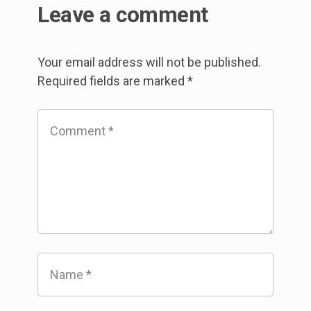
Leave a comment
Your email address will not be published.
Required fields are marked
*
Comment
*
Name
*