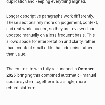
duplication and keeping everything aligned.
Longer descriptive paragraphs work differently.
These sections rely more on judgement, context,
and real-world nuance, so they are reviewed and
updated manually on a less frequent basis. This
allows space for interpretation and clarity, rather
than constant small edits that add noise rather
than value.
The entire site was fully relaunched in
October
2025
, bringing this combined automatic–manual
update system together into a single, more
robust platform.