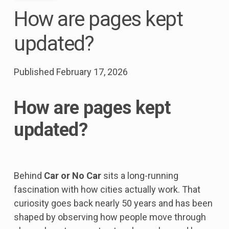
How are pages kept
updated?
Published
February 17, 2026
How are pages kept
updated?
Behind
Car or No Car
sits a long-running
fascination with how cities actually work. That
curiosity goes back nearly 50 years and has been
shaped by observing how people move through