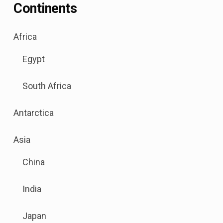
Continents
.
Africa
Sub
Egypt
menu
is
South Africa
available.
Go
Antarctica
to
the
.
Asia
button
Sub
next
China
menu
to
is
this
India
available.
link
Go
to
Japan
to