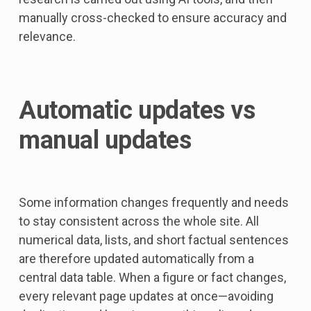
manually cross-checked to ensure accuracy and
relevance.
Automatic updates vs
manual updates
Some information changes frequently and needs
to stay consistent across the whole site. All
numerical data, lists, and short factual sentences
are therefore updated automatically from a
central data table. When a figure or fact changes,
every relevant page updates at once—avoiding