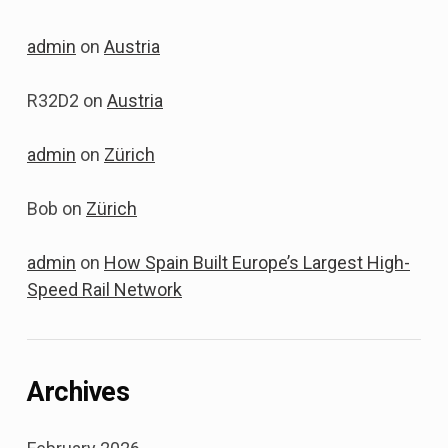
admin
on
Austria
R32D2
on
Austria
admin
on
Zürich
Bob
on
Zürich
admin
on
How Spain Built Europe’s Largest High-
Speed Rail Network
Archives