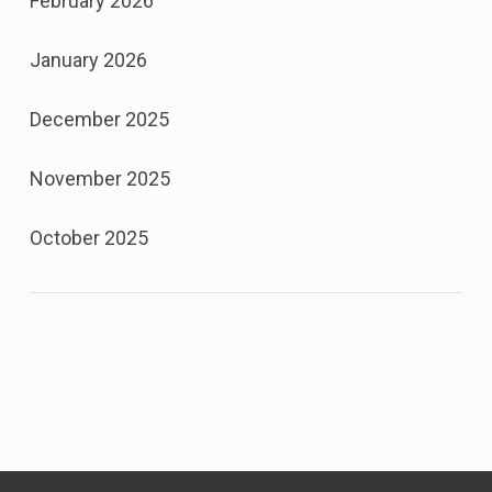
February 2026
January 2026
December 2025
November 2025
October 2025