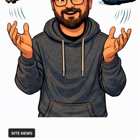
SITE NEWS