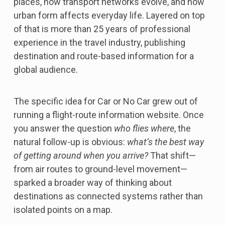
places, how transport networks evolve, and how
urban form affects everyday life. Layered on top
of that is more than 25 years of professional
experience in the travel industry, publishing
destination and route-based information for a
global audience.
The specific idea for Car or No Car grew out of
running a flight-route information website. Once
you answer the question
who flies where
, the
natural follow-up is obvious:
what’s the best way
of getting around when you arrive?
That shift—
from air routes to ground-level movement—
sparked a broader way of thinking about
destinations as connected systems rather than
isolated points on a map.