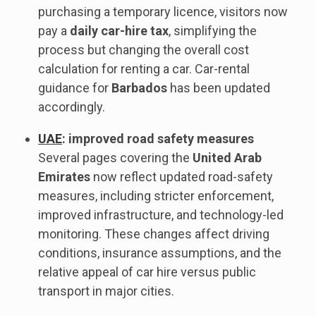
purchasing a temporary licence, visitors now
pay a
daily car-hire tax
, simplifying the
process but changing the overall cost
calculation for renting a car. Car-rental
guidance for
Barbados
has been updated
accordingly.
UAE
: improved road safety measures
Several pages covering the
United Arab
Emirates
now reflect updated road-safety
measures, including stricter enforcement,
improved infrastructure, and technology-led
monitoring. These changes affect driving
conditions, insurance assumptions, and the
relative appeal of car hire versus public
transport in major cities.