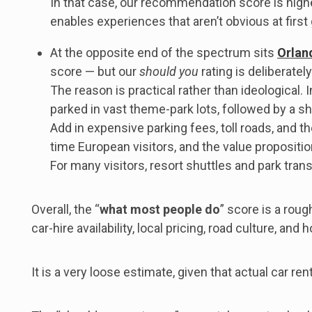
In that case, our recommendation score is high
enables experiences that aren’t obvious at first
At the opposite end of the spectrum sits
Orlan
score — but our
should you
rating is deliberately
The reason is practical rather than ideological.
parked in vast theme-park lots, followed by a sh
Add in expensive parking fees, toll roads, and th
time European visitors, and the value propositio
For many visitors, resort shuttles and park tran
Overall, the “
what most people do
” score is a roug
car-hire availability, local pricing, road culture, an
It is a very loose estimate, given that actual car r