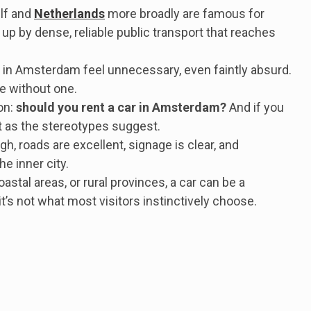
elf and
Netherlands
more broadly are famous for
up by dense, reliable public transport that reaches
ar in Amsterdam feel unnecessary, even faintly absurd.
ne without one.
on:
should you rent a car in Amsterdam?
And if you
ut as the stereotypes suggest.
gh, roads are excellent, signage is clear, and
e inner city.
oastal areas, or rural provinces, a car can be a
t’s not what most visitors instinctively choose.