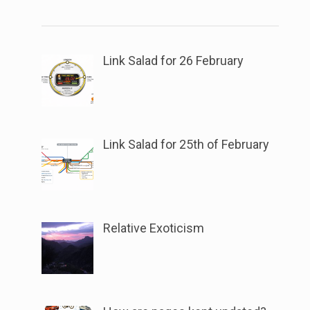
link
the
to
button
open
next
sub
Link Salad for 26 February
to
menu.
this
link
to
Link Salad for 25th of February
open
sub
menu.
Relative Exoticism