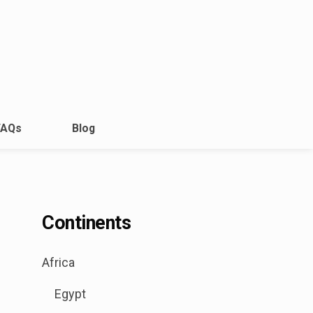
FAQs
Blog
Continents
.
Africa
Sub
Egypt
menu