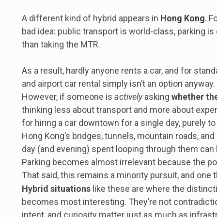
A different kind of hybrid appears in
Hong Kong
. F
bad idea: public transport is world-class, parking is
than taking the MTR.
As a result, hardly anyone rents a car, and for sta
and airport car rental simply isn’t an option anyway. 
However, if someone is
actively
asking
whether the
thinking less about transport and more about experi
for hiring a car downtown for a single day, purely to 
Hong Kong’s bridges, tunnels, mountain roads, and 
day (and evening) spent looping through them can 
Parking becomes almost irrelevant because the point 
That said, this remains a minority pursuit, and one 
Hybrid situations
like these are where the distin
becomes most interesting. They’re not contradict
intent, and curiosity matter just as much as infrastr