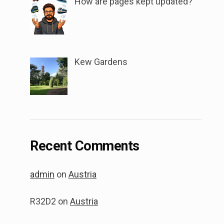
How are pages kept updated?
Kew Gardens
Recent Comments
admin
on
Austria
R32D2
on
Austria