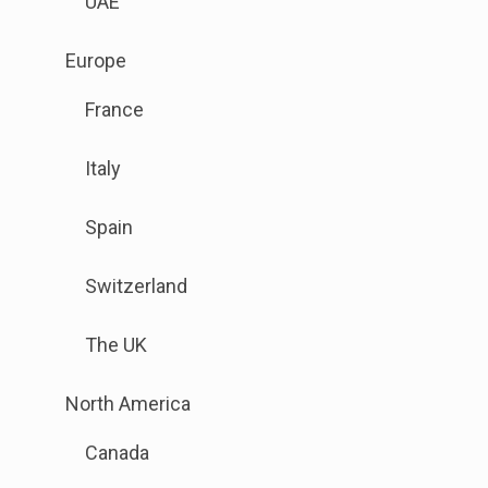
UAE
link
to
.
Europe
open
Sub
sub
France
menu
menu.
is
Italy
available.
Go
Spain
to
the
Switzerland
button
next
The UK
to
this
.
North America
link
Sub
to
Canada
menu
open