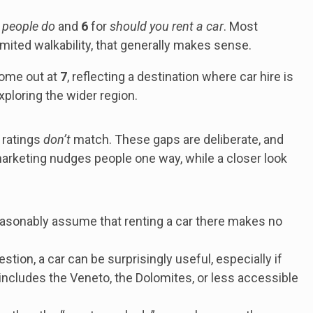
 people do
and
6
for
should you rent a car
. Most
 limited walkability, that generally makes sense.
come out at
7
, reflecting a destination where car hire is
ploring the wider region.
 ratings
don’t
match. These gaps are deliberate, and
marketing nudges people one way, while a closer look
easonably assume that renting a car there makes no
stion, a car can be surprisingly useful, especially if
t includes the Veneto, the Dolomites, or less accessible