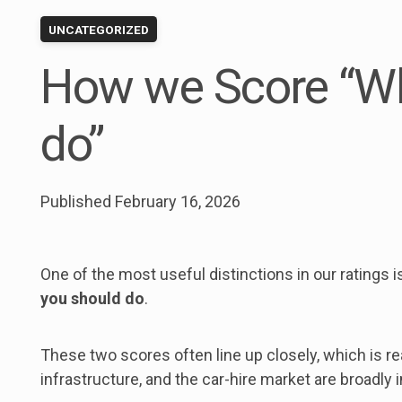
UNCATEGORIZED
How we Score “W
do”
Published
February 16, 2026
One of the most useful distinctions in our ratings
you should do
.
These two scores often line up closely, which is rea
infrastructure, and the car-hire market are broadly 