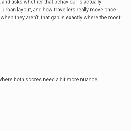
 and asks whether that behaviour is actually
s, urban layout, and how travellers really move once
 when they aren’t, that gap is exactly where the most
 where both scores need a bit more nuance.