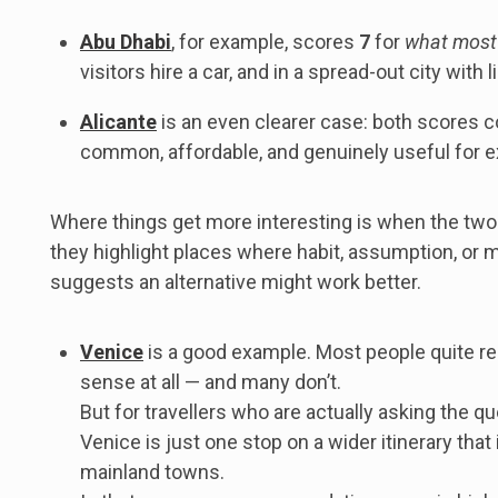
Abu Dhabi
, for example, scores
7
for
what most
visitors hire a car, and in a spread-out city with
Alicante
is an even clearer case: both scores 
common, affordable, and genuinely useful for ex
Where things get more interesting is when the two
they highlight places where habit, assumption, or 
suggests an alternative might work better.
Venice
is a good example. Most people quite r
sense at all — and many don’t.
But for travellers who are actually asking the que
Venice is just one stop on a wider itinerary tha
mainland towns.