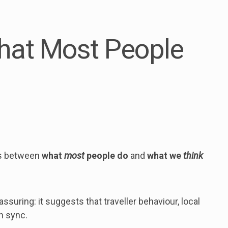
hat Most People
 is between
what
most
people do
and
what we
think
ssuring: it suggests that traveller behaviour, local
in sync.