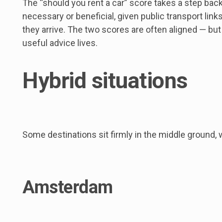
The “should you rent a car” score takes a step back
necessary or beneficial, given public transport link
they arrive. The two scores are often aligned — but
useful advice lives.
Hybrid situations
Some destinations sit firmly in the middle ground,
Amsterdam