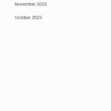
November 2025
October 2025