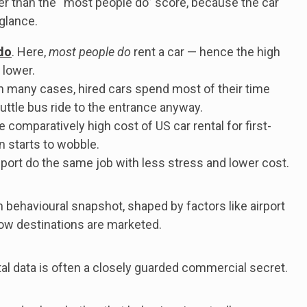
er than the “most people do” score, because the car
 glance.
do
. Here,
most people do
rent a car — hence the high
 lower.
 In many cases, hired cars spend most of their time
uttle bus ride to the entrance anyway.
e comparatively high cost of US car rental for first-
n starts to wobble.
sport do the same job with less stress and lower cost.
h behavioural snapshot, shaped by factors like airport
d how destinations are marketed.
ental data is often a closely guarded commercial secret.