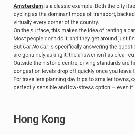
Amsterdam
is a classic example. Both the city its
cycling as the dominant mode of transport, backed 
virtually every corner of the country.
On the surface, this makes the idea of renting a c
Most people don’t do it, and they get around just fi
But
Car No Car
is specifically answering the questi
are genuinely asking it, the answer isn’t as clear-c
Outside the historic centre, driving standards are hi
congestion levels drop off quickly once you leave th
For travellers planning day trips to smaller towns, c
perfectly sensible and low-stress option — even if i
Hong Kong