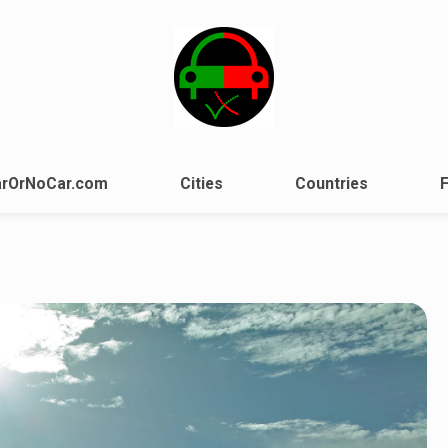
rOrNoCar.com
Cities
Countries