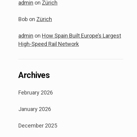
admin
on
Zürich
Bob
on
Zürich
admin
on
How Spain Built Europe’s Largest
High-Speed Rail Network
Archives
February 2026
January 2026
December 2025