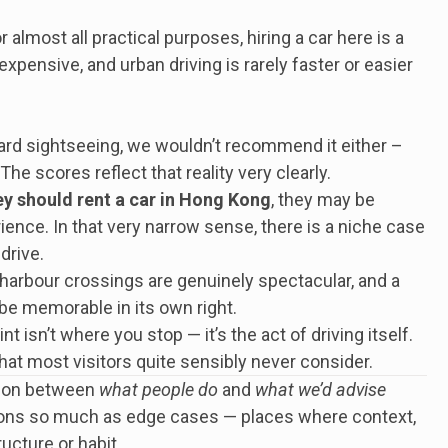
or almost all practical purposes, hiring a car here is a
 expensive, and urban driving is rarely faster or easier
ndard sightseeing, we wouldn’t recommend it either –
The scores reflect that reality very clearly.
y should rent a car in Hong Kong
, they may be
ence. In that very narrow sense, there is a niche case
drive.
harbour crossings are genuinely spectacular, and a
be memorable in its own right.
isn’t where you stop — it’s the act of driving itself.
that most visitors quite sensibly never consider.
ction between
what people do
and
what we’d advise
ions so much as edge cases — places where context,
ucture or habit.