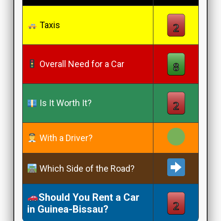
Taxis
Overall Need for a Car
Is It Worth It?
With a Driver?
Which Side of the Road?
Should You Rent a Car
in Guinea-Bissau?