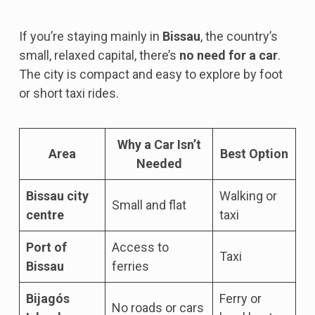
If you’re staying mainly in
Bissau
, the country’s
small, relaxed capital, there’s
no need for a car
.
The city is compact and easy to explore by foot
or short taxi rides.
Why a Car Isn’t
Area
Best Option
Needed
Bissau city
Walking or
Small and flat
centre
taxi
Port of
Access to
Taxi
Bissau
ferries
Bijagós
Ferry or
No roads or cars