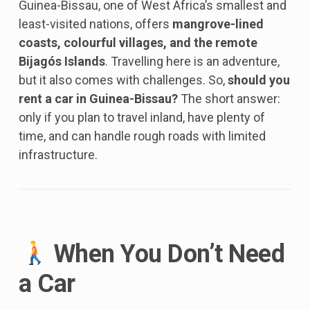
Guinea-Bissau, one of West Africa’s smallest and
least-visited nations, offers
mangrove-lined
coasts, colourful villages, and the remote
Bijagós Islands
. Travelling here is an adventure,
but it also comes with challenges. So,
should you
rent a car in Guinea-Bissau?
The short answer:
only if you plan to travel inland, have plenty of
time, and can handle rough roads with limited
infrastructure.
When You Don’t Need
a Car