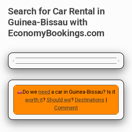
Search for Car Rental in
Guinea-Bissau with
EconomyBookings.com
Do we
need
a car in Guinea-Bissau? Is it
worth it
?
Should we
?
Destinations
|
Comment