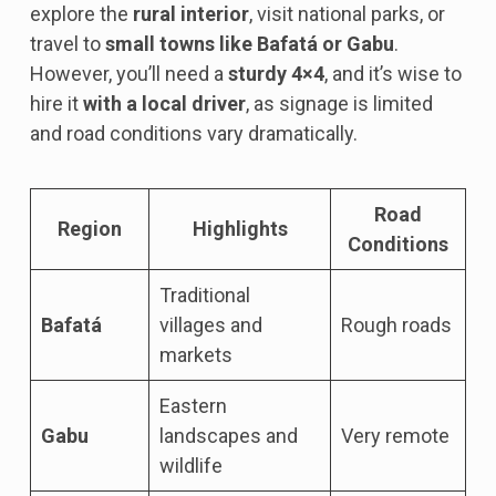
explore the
rural interior
, visit national parks, or
travel to
small towns like Bafatá or Gabu
.
However, you’ll need a
sturdy 4×4
, and it’s wise to
hire it
with a local driver
, as signage is limited
and road conditions vary dramatically.
Road
Region
Highlights
Conditions
Traditional
Bafatá
villages and
Rough roads
markets
Eastern
Gabu
landscapes and
Very remote
wildlife