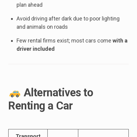
plan ahead
Avoid driving after dark due to poor lighting
and animals on roads
Few rental firms exist; most cars come
with a
driver included
Alternatives to
Renting a Car
Transport