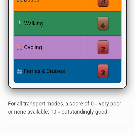
Walking
Cycling
Ferries & Cruises
For all transport modes, a score of 0 = very poor
or none available; 10 = outstandingly good