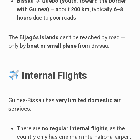
Bissau → Quebo (south, toward the border
with Guinea)
– about
200 km
, typically
6–8
hours
due to poor roads.
The
Bijagós Islands
can’t be reached by road —
only by
boat or small plane
from Bissau.
Internal Flights
Guinea-Bissau has
very limited domestic air
services
.
There are
no regular internal flights
, as the
country only has one main international airport