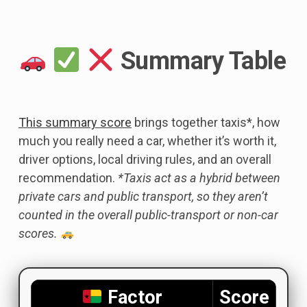
Summary Table
This summary score
brings together taxis*, how
much you really need a car, whether it’s worth it,
driver options, local driving rules, and an overall
recommendation.
*Taxis act as a hybrid between
private cars and public transport, so they aren’t
counted in the overall public-transport or non-car
scores.
Factor
Score