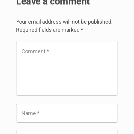
Leave a comment
Your email address will not be published.
Required fields are marked
*
Comment
*
Name
*