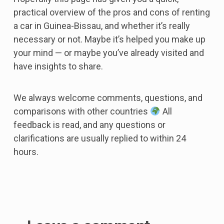
practical overview of the pros and cons of renting
a car in Guinea-Bissau, and whether it’s really
necessary or not. Maybe it’s helped you make up
your mind — or maybe you’ve already visited and
have insights to share.
We always welcome comments, questions, and
comparisons with other countries
All
feedback is read, and any questions or
clarifications are usually replied to within 24
hours.