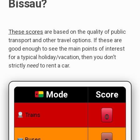
Bissau?
These scores
are based on the quality of public
transport and other travel options. If these are
good enough to see the main points of interest
for a typical holiday/vacation, then you don’t
strictly
need
to rent a car.
Mode
Score
Trains
Buses