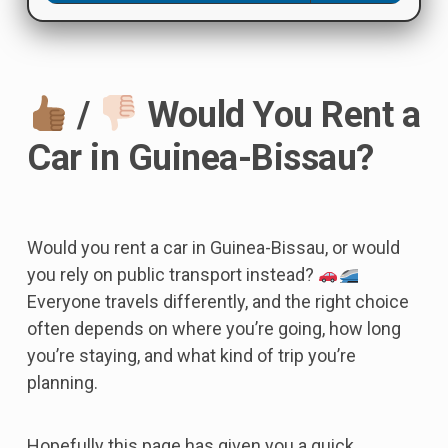
/
Would You Rent a
Car in Guinea-Bissau?
Would you rent a car in Guinea-Bissau, or would
you rely on public transport instead?
Everyone travels differently, and the right choice
often depends on where you’re going, how long
you’re staying, and what kind of trip you’re
planning.
Hopefully this page has given you a quick,