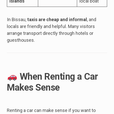
Islands
local boat
In Bissau,
taxis are cheap and informal
, and
locals are friendly and helpful. Many visitors
arrange transport directly through hotels or
guesthouses.
When Renting a Car
Makes Sense
Renting a car can make sense if you want to