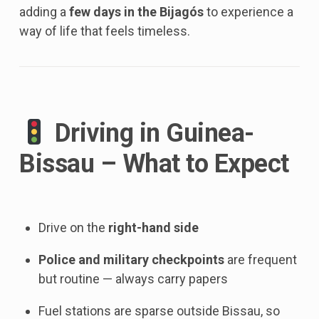
adding a
few days in the Bijagós
to experience a
way of life that feels timeless.
Driving in Guinea-
Bissau – What to Expect
Drive on the
right-hand side
Police and military checkpoints
are frequent
but routine — always carry papers
Fuel stations are sparse outside Bissau, so