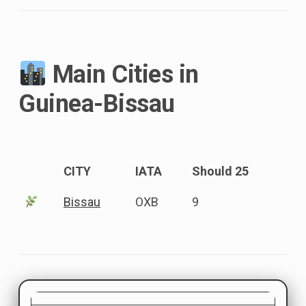
Main Cities in
Guinea-Bissau
CITY
IATA
Should 25
Bissau
OXB
9