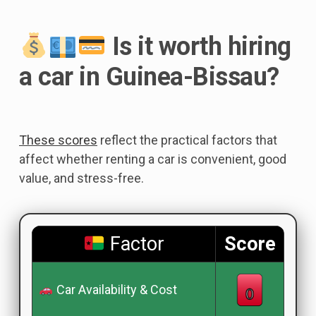
Is it worth hiring
a car in Guinea-Bissau?
These scores
reflect the practical factors that
affect whether renting a car is convenient, good
value, and stress-free.
Factor
Score
Car Availability & Cost