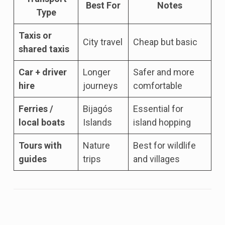
Best For
Notes
Type
Taxis or
City travel
Cheap but basic
shared taxis
Car + driver
Longer
Safer and more
hire
journeys
comfortable
Ferries /
Bijagós
Essential for
local boats
Islands
island hopping
Tours with
Nature
Best for wildlife
guides
trips
and villages