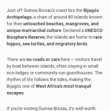
Just off Guinea-Bissau’s coast lies the
Bijagós
Archipelago
, a chain of around 80 islands known
for their
untouched beaches, mangroves, and
unique matriarchal culture
. Declared a
UNESCO
Biosphere Reserve
, the islands are home to
rare
hippos, sea turtles, and migratory birds
.
There are
no roads or cars
here — visitors travel
by boat between islands, often staying in small
eco-lodges or community-run guesthouses. The
rhythm of life follows the tides, making the
Bijagós one of
West Africa’s most tranquil
escapes
.
If you’re visiting Guinea-Bissau, it’s well worth