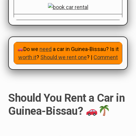
Do we
need
a car in Guinea-Bissau? Is it
worth it
?
Should we rent one
? |
Comment
Should You Rent a Car in
Guinea-Bissau?