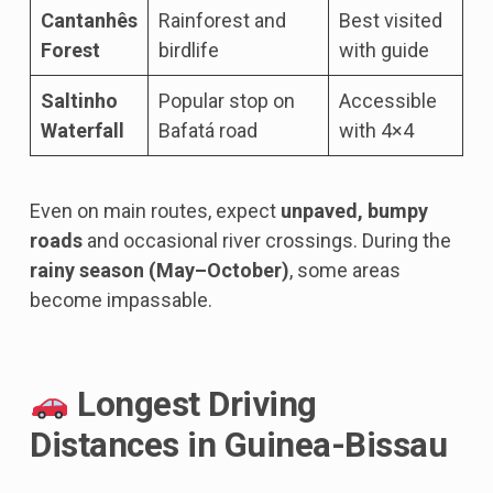
Cantanhês
Rainforest and
Best visited
Forest
birdlife
with guide
Saltinho
Popular stop on
Accessible
Waterfall
Bafatá road
with 4×4
Even on main routes, expect
unpaved, bumpy
roads
and occasional river crossings. During the
rainy season (May–October)
, some areas
become impassable.
Longest Driving
Distances in Guinea-Bissau