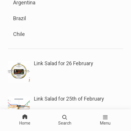
sub
Argentina
menu
button
menu.
is
next
Brazil
available.
to
Go
this
Chile
to
link
the
to
button
open
next
sub
Link Salad for 26 February
to
menu.
this
link
to
Link Salad for 25th of February
open
sub
menu.
Home
Search
Menu