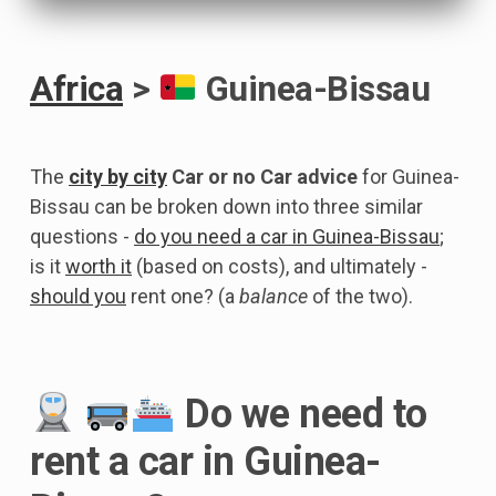
Africa
>
Guinea-Bissau
The
city by city
Car or no Car advice
for Guinea-
Bissau can be broken down into three similar
questions -
do you need a car in Guinea-Bissau
;
is it
worth it
(based on costs), and ultimately -
should you
rent one? (a
balance
of the two).
Do we need to
rent a car in Guinea-