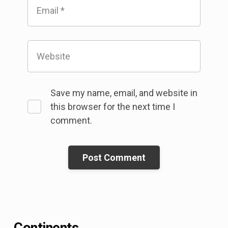
Email
*
Website
Save my name, email, and website in
this browser for the next time I
comment.