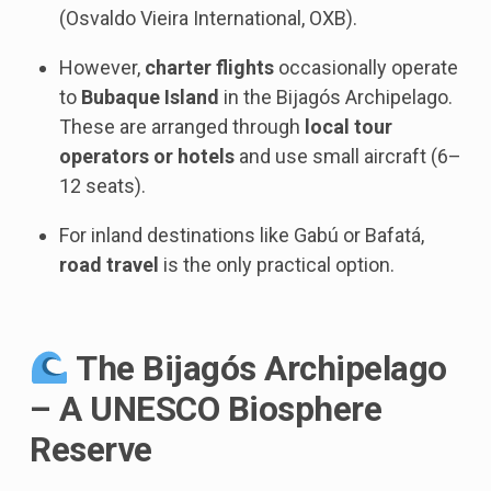
(Osvaldo Vieira International, OXB).
However,
charter flights
occasionally operate
to
Bubaque Island
in the Bijagós Archipelago.
These are arranged through
local tour
operators or hotels
and use small aircraft (6–
12 seats).
For inland destinations like Gabú or Bafatá,
road travel
is the only practical option.
The Bijagós Archipelago
– A UNESCO Biosphere
Reserve