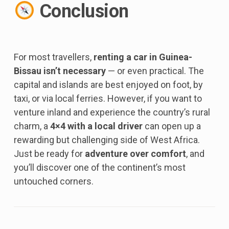
Conclusion
For most travellers,
renting a car in Guinea-
Bissau isn’t necessary
— or even practical. The
capital and islands are best enjoyed on foot, by
taxi, or via local ferries. However, if you want to
venture inland and experience the country’s rural
charm, a
4×4 with a local driver
can open up a
rewarding but challenging side of West Africa.
Just be ready for
adventure over comfort
, and
you’ll discover one of the continent’s most
untouched corners.