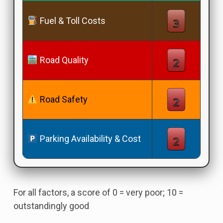
Fuel & Toll Costs
Road Quality
Road Safety
Parking Availability & Cost
For all factors, a score of 0 = very poor; 10 =
outstandingly good