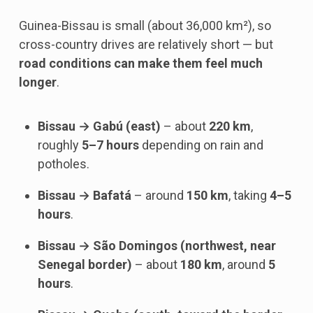
Guinea-Bissau is small (about 36,000 km²), so
cross-country drives are relatively short — but
road conditions can make them feel much
longer
.
Bissau → Gabú (east)
– about
220 km
,
roughly
5–7 hours
depending on rain and
potholes.
Bissau → Bafatá
– around
150 km
, taking
4–5
hours
.
Bissau → São Domingos (northwest, near
Senegal border)
– about
180 km
, around
5
hours
.