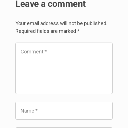
Leave a comment
Your email address will not be published.
Required fields are marked
*
Comment
*
Name
*