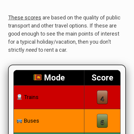
These scores
are based on the quality of public
transport and other travel options. If these are
good enough to see the main points of interest
for a typical holiday/vacation, then you don’t
strictly
need
to rent a car.
Mode
Score
Trains
Buses