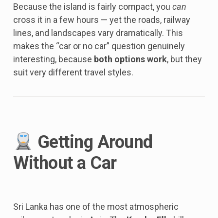
Because the island is fairly compact, you
can
cross it in a few hours — yet the roads, railway
lines, and landscapes vary dramatically. This
makes the “car or no car” question genuinely
interesting, because
both options work
, but they
suit very different travel styles.
Getting Around
Without a Car
Sri Lanka has one of the most atmospheric