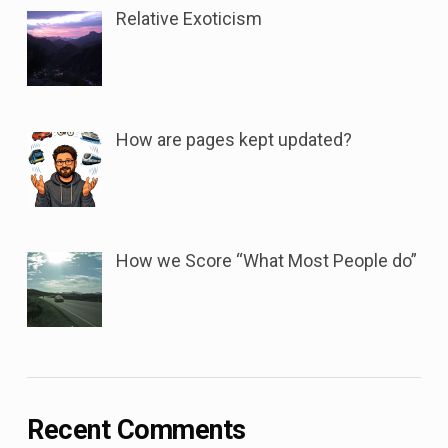
Relative Exoticism
How are pages kept updated?
How we Score “What Most People do”
Recent Comments