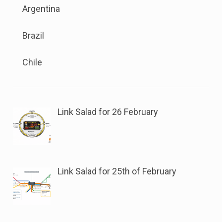
the
sub
Argentina
menu
button
menu.
is
next
Brazil
available.
to
Go
this
Chile
to
link
the
to
button
open
next
sub
Link Salad for 26 February
to
menu.
this
link
to
Link Salad for 25th of February
open
sub
menu.