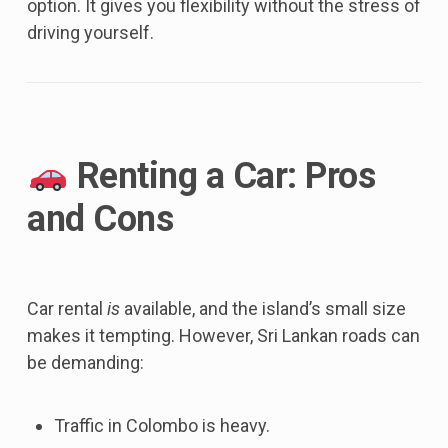
option. It gives you flexibility without the stress of
driving yourself.
Renting a Car: Pros
and Cons
Car rental
is
available, and the island’s small size
makes it tempting. However, Sri Lankan roads can
be demanding:
Traffic in Colombo is heavy.