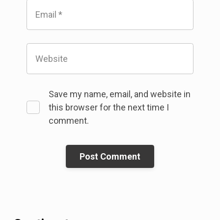
Email
*
Website
Save my name, email, and website in
this browser for the next time I
comment.