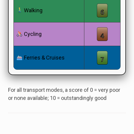
Walking
Cycling
Ferries & Cruises
For all transport modes, a score of 0 = very poor
or none available; 10 = outstandingly good