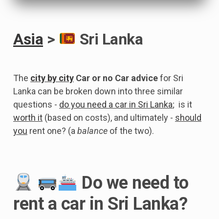
Asia
>
Sri Lanka
The
city by city
Car or no Car advice
for Sri
Lanka can be broken down into three similar
questions -
do you need a car in Sri Lanka
; is it
worth it
(based on costs), and ultimately -
should
you
rent one? (a
balance
of the two).
Do we need to
rent a car in Sri Lanka?