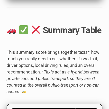
Summary Table
This summary score
brings together taxis*, how
much you really need a car, whether it’s worth it,
driver options, local driving rules, and an overall
recommendation.
*Taxis act as a hybrid between
private cars and public transport, so they aren’t
counted in the overall public-transport or non-car
scores.