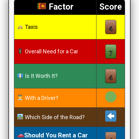
Factor
Score
Taxis
Overall Need for a Car
Is It Worth It?
With a Driver?
Which Side of the Road?
Should You Rent a Car