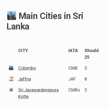
Main Cities in Sri
Lanka
CITY
IATA
Should
25
Colombo
CMB
5
Jaffna
JAF
8
Sri Jayawardenepura
CMBs
5
Kotte