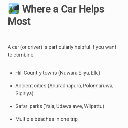
Where a Car Helps
Most
A car (or driver) is particularly helpful if you want
to combine:
Hill Country towns (Nuwara Eliya, Ella)
Ancient cities (Anuradhapura, Polonnaruwa,
Sigiriya)
Safari parks (Yala, Udawalawe, Wilpattu)
Multiple beaches in one trip