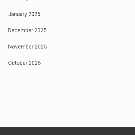
January 2026
December 2025
November 2025
October 2025