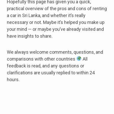
Hopefully this page has given you a quick,
practical overview of the pros and cons of renting
a car in Sri Lanka, and whether it’s really
necessary or not. Maybe it’s helped you make up
your mind — or maybe you’ve already visited and
have insights to share.
We always welcome comments, questions, and
comparisons with other countries
All
feedback is read, and any questions or
clarifications are usually replied to within 24
hours.