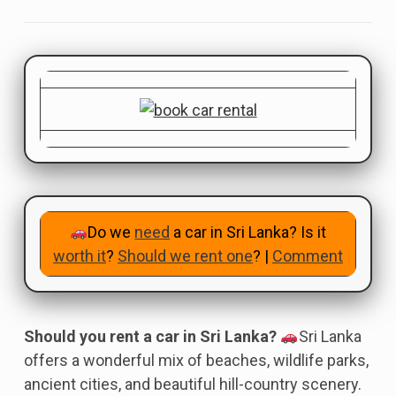
Do we
need
a car in Sri Lanka? Is it
worth it
?
Should we rent one
? |
Comment
Should you rent a car in Sri Lanka?
Sri Lanka
offers a wonderful mix of beaches, wildlife parks,
ancient cities, and beautiful hill-country scenery.