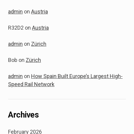
admin
on
Austria
R32D2
on
Austria
admin
on
Zürich
Bob
on
Zürich
admin
on
How Spain Built Europe’s Largest High-
Speed Rail Network
Archives
February 2026