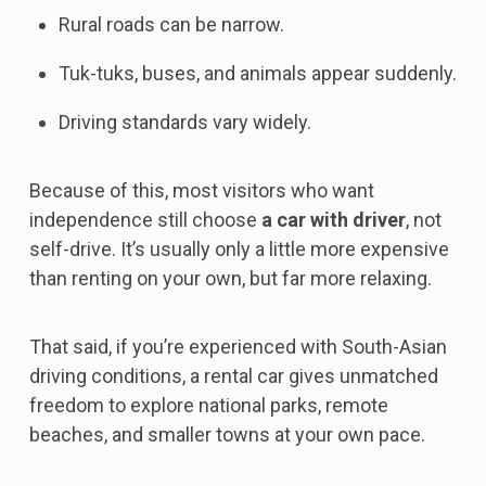
Rural roads can be narrow.
Tuk-tuks, buses, and animals appear suddenly.
Driving standards vary widely.
Because of this, most visitors who want
independence still choose
a car with driver
, not
self-drive. It’s usually only a little more expensive
than renting on your own, but far more relaxing.
That said, if you’re experienced with South-Asian
driving conditions, a rental car gives unmatched
freedom to explore national parks, remote
beaches, and smaller towns at your own pace.