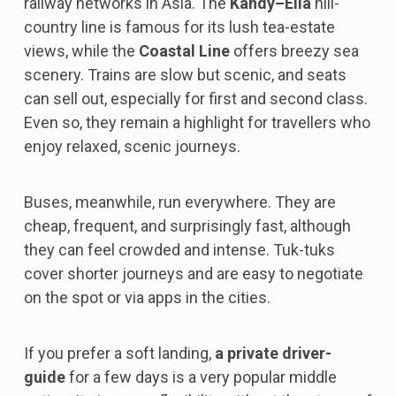
railway networks in Asia. The
Kandy–Ella
hill-
country line is famous for its lush tea-estate
views, while the
Coastal Line
offers breezy sea
scenery. Trains are slow but scenic, and seats
can sell out, especially for first and second class.
Even so, they remain a highlight for travellers who
enjoy relaxed, scenic journeys.
Buses, meanwhile, run everywhere. They are
cheap, frequent, and surprisingly fast, although
they can feel crowded and intense. Tuk-tuks
cover shorter journeys and are easy to negotiate
on the spot or via apps in the cities.
If you prefer a soft landing,
a private driver-
guide
for a few days is a very popular middle