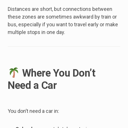
Distances are short, but connections between
these zones are sometimes awkward by train or
bus, especially if you want to travel early or make
multiple stops in one day.
Where You Don’t
Need a Car
You don’t need a car in: