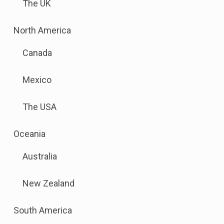
The UK
to
this
.
North America
link
Sub
to
Canada
menu
open
is
sub
Mexico
available.
menu.
Go
The USA
to
the
.
Oceania
button
Sub
next
Australia
menu
to
is
this
New Zealand
available.
link
Go
to
.
South America
to
open
Sub