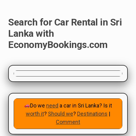
Search for Car Rental in Sri
Lanka with
EconomyBookings.com
Do we
need
a car in Sri Lanka? Is it
worth it
?
Should we
?
Destinations
|
Comment