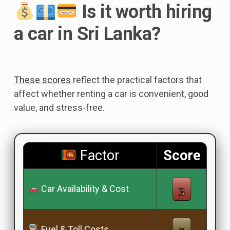
Is it worth hiring
a car in Sri Lanka?
These scores
reflect the practical factors that
affect whether renting a car is convenient, good
value, and stress-free.
Factor
Score
Car Availability & Cost
Fuel & Toll Costs