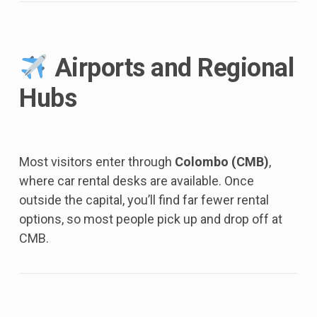
Airports and Regional
Hubs
Most visitors enter through
Colombo (CMB)
,
where car rental desks are available. Once
outside the capital, you’ll find far fewer rental
options, so most people pick up and drop off at
CMB.