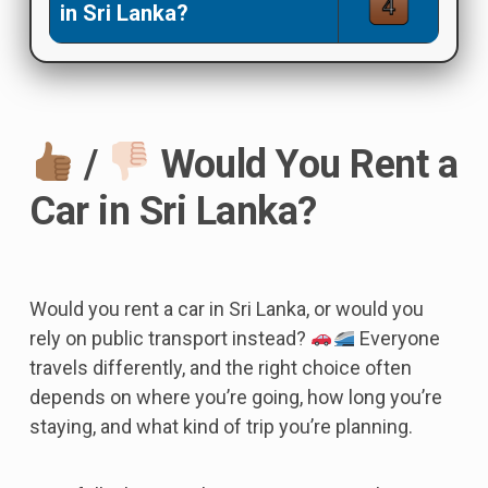
in Sri Lanka?
/
Would You Rent a
Car in Sri Lanka?
Would you rent a car in Sri Lanka, or would you
rely on public transport instead?
Everyone
travels differently, and the right choice often
depends on where you’re going, how long you’re
staying, and what kind of trip you’re planning.