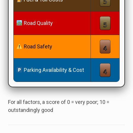
Road Quality
Road Safety
Parking Availability & Cost
For all factors, a score of 0 = very poor; 10 =
outstandingly good