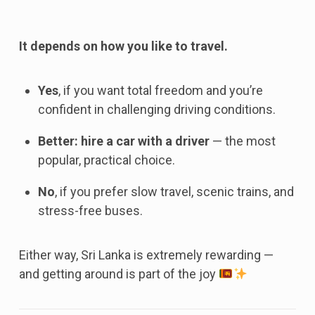
It depends on how you like to travel.
Yes
, if you want total freedom and you’re
confident in challenging driving conditions.
Better: hire a car with a driver
— the most
popular, practical choice.
No
, if you prefer slow travel, scenic trains, and
stress-free buses.
Either way, Sri Lanka is extremely rewarding —
and getting around is part of the joy