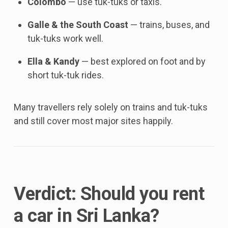
Colombo
— use tuk-tuks or taxis.
Galle & the South Coast
— trains, buses, and
tuk-tuks work well.
Ella & Kandy
— best explored on foot and by
short tuk-tuk rides.
Many travellers rely solely on trains and tuk-tuks
and still cover most major sites happily.
Verdict: Should you rent
a car in Sri Lanka?